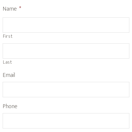
Name
*
First
Last
Email
Phone