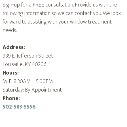
Sign-up for a FREE consultation. Provide us with the
following information so we can contact you. We look
forward to assisting with your window treatment
needs.
Address:
939 E. Jefferson Street
Louisville, KY 40206
Hours:
M-F: 8:30AM – 5:00PM
Saturday: By Appointment
Phone:
502-583-5556