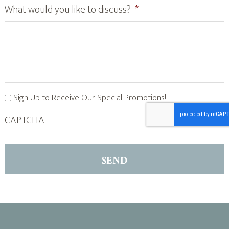
What would you like to discuss?
*
Sign Up to Receive Our Special Promotions!
CAPTCHA