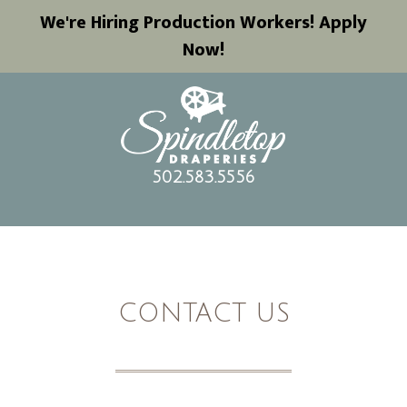
We're Hiring Production Workers! Apply
Now!
502.583.5556
CONTACT US