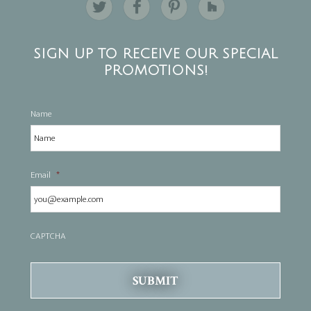
SIGN UP TO RECEIVE OUR SPECIAL
PROMOTIONS!
Name
Email
*
CAPTCHA