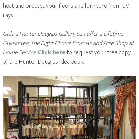
heat and protect your floors and furniture from UV
rays.
Only a Hunter Douglas Gallery can offer a Lifetime
Guarantee, The Right Choice Promise and Free Shop-at-
Home Service.
Click here
to request your free copy
of the Hunter Douglas Idea Book.