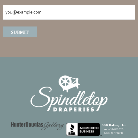
SUBMIT