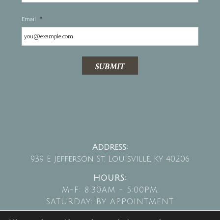
Email
*
SUBMIT
Address:
939 E Jefferson St, Louisville, KY 40206
HOURS:
M-F: 8:30AM - 5:00PM,
SATURDAY: BY APPOINTMENT