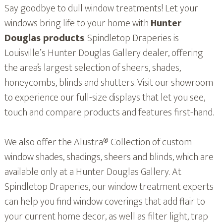
Say goodbye to dull window treatments! Let your
windows bring life to your home with
Hunter
Douglas products
. Spindletop Draperies is
Louisvilleʼs Hunter Douglas Gallery dealer, offering
the area’s largest selection of sheers, shades,
honeycombs, blinds and shutters. Visit our showroom
to experience our full-size displays that let you see,
touch and compare products and features first-hand.
We also offer the Alustra® Collection of custom
window shades, shadings, sheers and blinds, which are
available only at a Hunter Douglas Gallery. At
Spindletop Draperies, our window treatment experts
can help you find window coverings that add flair to
your current home decor, as well as filter light, trap