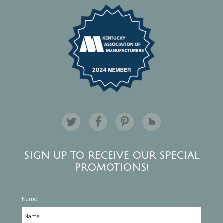
SIGN UP TO RECEIVE OUR SPECIAL
PROMOTIONS!
Name