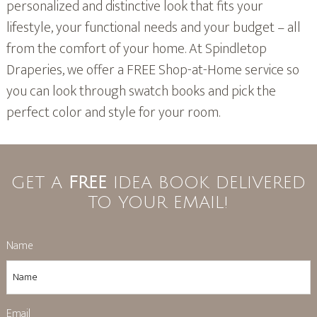
personalized and distinctive look that fits your
lifestyle, your functional needs and your budget – all
from the comfort of your home. At Spindletop
Draperies, we offer a FREE Shop-at-Home service so
you can look through swatch books and pick the
perfect color and style for your room.
GET A
FREE
IDEA BOOK DELIVERED
TO YOUR EMAIL!
Name
Email