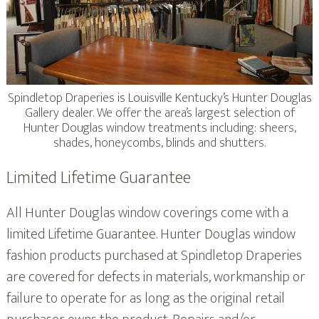
Spindletop Draperies is Louisville Kentucky’s Hunter Douglas
Gallery dealer. We offer the area’s largest selection of
Hunter Douglas window treatments including: sheers,
shades, honeycombs, blinds and shutters.
Limited Lifetime Guarantee
All Hunter Douglas window coverings come with a
limited Lifetime Guarantee. Hunter Douglas window
fashion products purchased at Spindletop Draperies
are covered for defects in materials, workmanship or
failure to operate for as long as the original retail