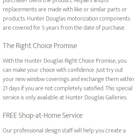
purchaser owns the product. Repairs and/or
replacements are made with like or similar parts or
products. Hunter Douglas motorization components
are covered for 5 years from the date of purchase.
The Right Choice Promise
With the Hunter Douglas Right Choice Promise, you
can make your choice with confidence. Just try out
your new window coverings and exchange them within
21 days if you are not completely satisfied. This special
service is only available at Hunter Douglas Galleries.
FREE Shop-at-Home Service
Our professional design staff will help you create a