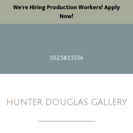
We're Hiring Production Workers! Apply
Now!
502.583.5556
HUNTER DOUGLAS GALLERY