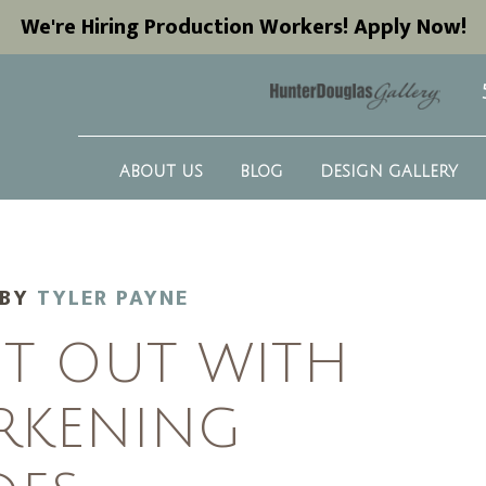
We're Hiring Production Workers! Apply Now!
ABOUT US
BLOG
DESIGN GALLERY
BY
TYLER PAYNE
HT OUT WITH
RKENING