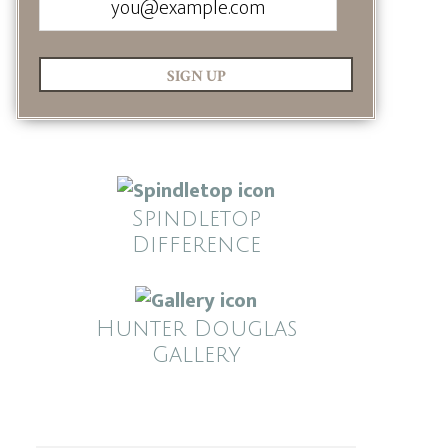
SIGN UP
Spindletop
Difference
Hunter Douglas
Gallery