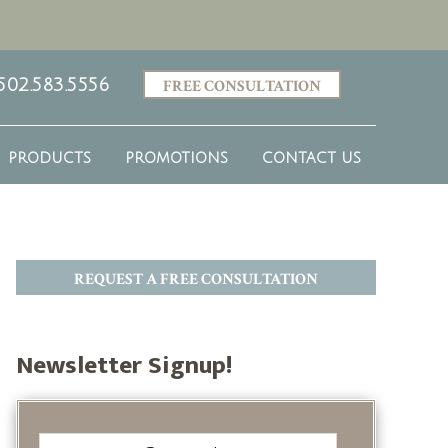
502.583.5556
FREE CONSULTATION
PRODUCTS
PROMOTIONS
CONTACT US
REQUEST A FREE CONSULTATION
Newsletter Signup!