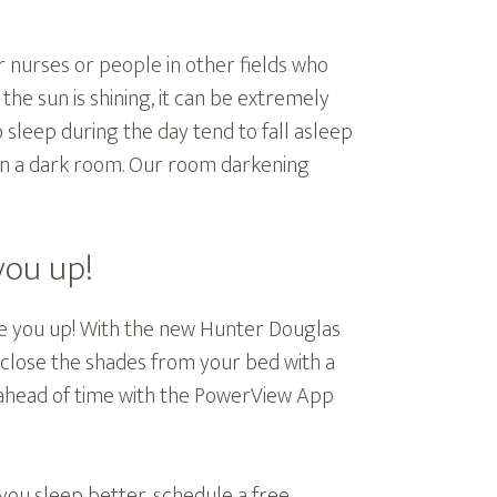
 nurses or people in other fields who
the sun is shining, it can be extremely
o sleep during the day tend to fall asleep
 in a dark room. Our room darkening
you up!
 you up! With the new Hunter Douglas
close the shades from your bed with a
 ahead of time with the PowerView App
you sleep better, schedule a free