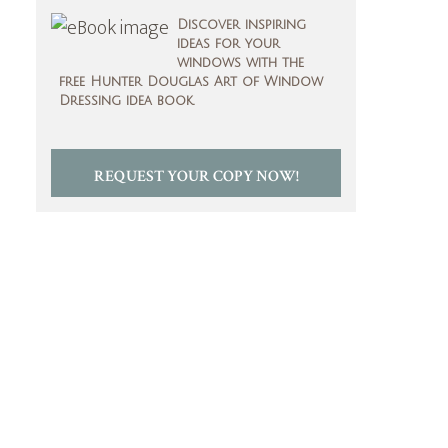
Discover inspiring
ideas for your
windows with the
free Hunter Douglas Art of Window
Dressing idea book.
REQUEST YOUR COPY NOW!