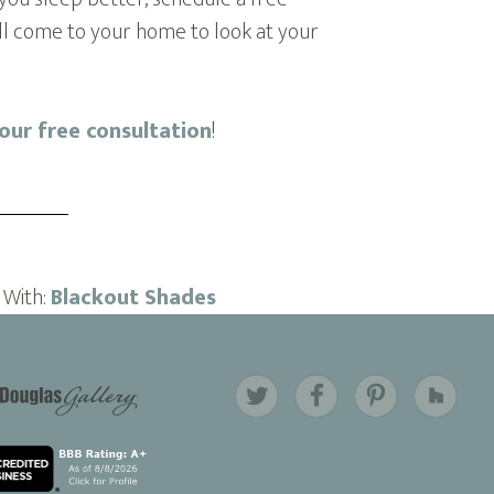
ill come to your home to look at your
your free consultation
!
 With:
Blackout Shades