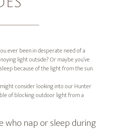
DES
ou ever been in desperate need of a
nnoying light outside? Or maybe you’ve
 asleep because of the light from the sun.
u might consider looking into our Hunter
le of blocking outdoor light from a
le who nap or sleep during