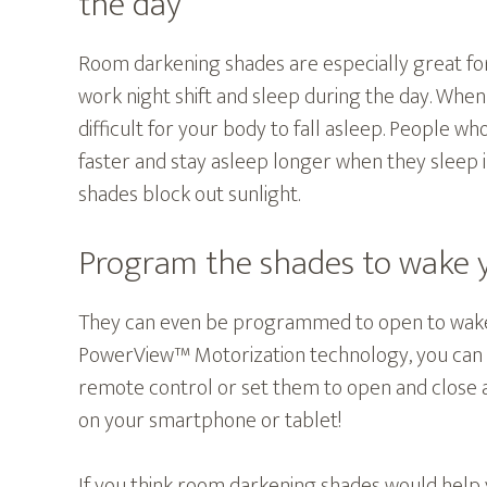
the day
Room darkening shades are especially great for
work night shift and sleep during the day. When 
difficult for your body to fall asleep. People wh
faster and stay asleep longer when they sleep
shades block out sunlight.
Program the shades to wake 
They can even be programmed to open to wake
PowerView™ Motorization technology, you can 
remote control or set them to open and close
on your smartphone or tablet!
If you think room darkening shades would help 