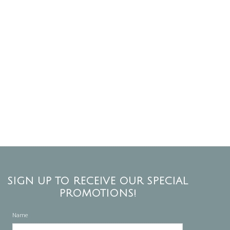
SIGN UP TO RECEIVE OUR SPECIAL
PROMOTIONS!
Name