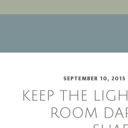
SEPTEMBER 10, 2015
KEEP THE LIG
ROOM DA