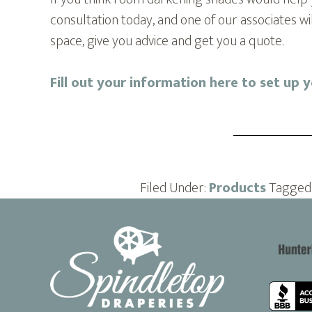
consultation today, and one of our associates w
space, give you advice and get you a quote.
Fill out your information here to set up 
Filed Under:
Products
Tagged