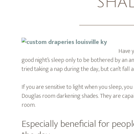
SHA
Have y
good night’s sleep only to be bothered by an a
tried taking a nap during the day, but can’t fall
If you are sensitive to light when you sleep, yo
Douglas room darkening shades. They are capab
room.
Especially beneficial for peop