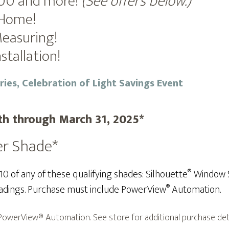
100 and more!
(See offers below.)
-Home!
Measuring!
stallation!
th through March 31, 2025*
er Shade*
®
 of any of these qualifying shades: Silhouette
Window S
®
dings.
Purchase must include PowerView
Automation.
owerView® Automation. See store for additional purchase detai