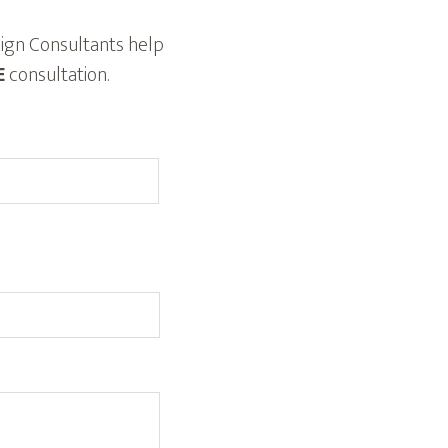
ign Consultants help
E
consultation.