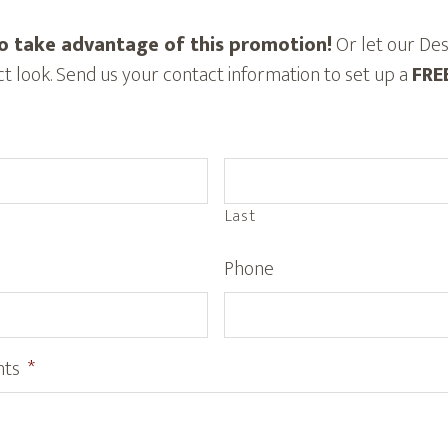
o take advantage of this promotion!
Or let our Des
t look. Send us your contact information to set up a
FRE
Last
Phone
nts
*