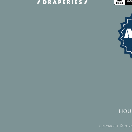
HOUR
Copyright © 2026 