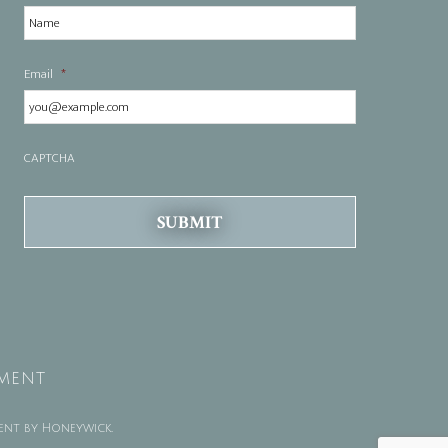
Email
*
CAPTCHA
TMENT
ent by
Honeywick
.