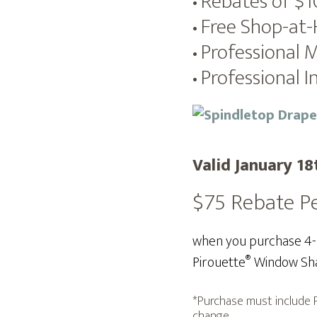
Rebates of $
•
Free Shop-at
•
Professional 
•
Professional In
•
Valid January 18
$75 Rebate P
when you purchase 4-10
®
Pirouette
Window Sha
*Purchase must include P
change.