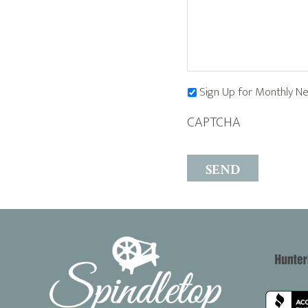
Sign Up for Monthly N
CAPTCHA