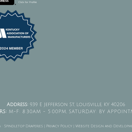
Address:
939 E Jefferson St, Louisville, KY 40206
S:
M-F: 8:30AM - 5:00PM,
SATURDAY: BY APPOIN
· Spindletop Draperies |
Privacy Policy
| Website Design and Developm