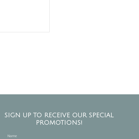
SIGN UP TO RECEIVE OUR SPECIAL
PROMOTIONS!
Name