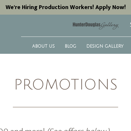
We're Hiring Production Workers! Apply Now!
ABOUT US
BLOG
DESIGN GALLERY
PROMOTIONS