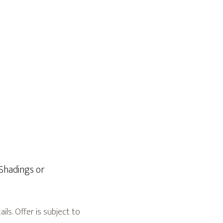
hadings or
ls. Offer is subject to