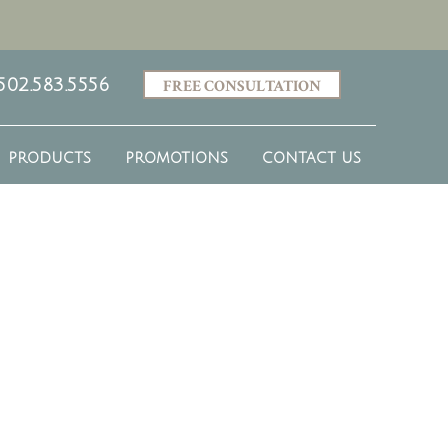
502.583.5556
FREE CONSULTATION
PRODUCTS
PROMOTIONS
CONTACT US