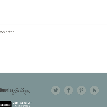
ewsletter