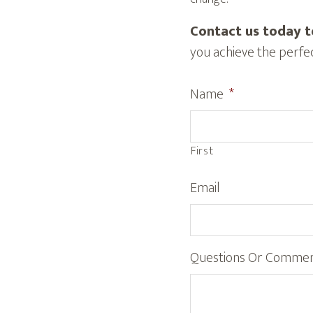
Contact us today t
you achieve the perfec
Name
*
First
Email
Questions Or Comme