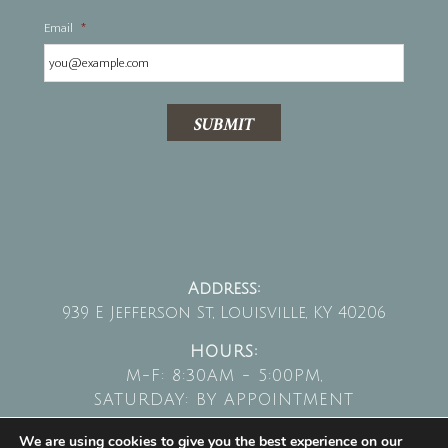
Email
*
SUBMIT
Address:
939 E Jefferson St, Louisville, KY 40206
HOURS:
M-F: 8:30AM - 5:00PM,
SATURDAY: BY APPOINTMENT
We are using cookies to give you the best experience on our