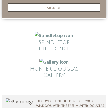
SIGN UP
Spindletop
Difference
Hunter Douglas
Gallery
Discover inspiring ideas for your
windows with the free Hunter Douglas