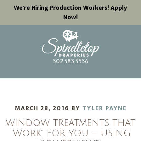
We're Hiring Production Workers! Apply
Now!
502.583.5556
MARCH 28, 2016
BY
TYLER PAYNE
WINDOW TREATMENTS THAT
“WORK” FOR YOU — USING