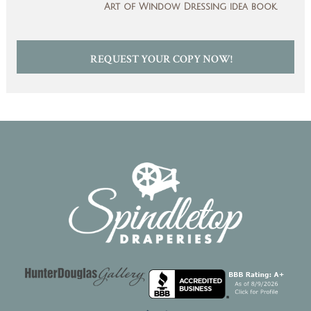
Art of Window Dressing idea book.
REQUEST YOUR COPY NOW!