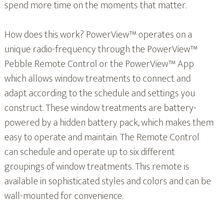
spend more time on the moments that matter.
How does this work? PowerView™ operates on a
unique radio-frequency through the PowerView™
Pebble Remote Control or the PowerView™ App
which allows window treatments to connect and
adapt according to the schedule and settings you
construct. These window treatments are battery-
powered by a hidden battery pack, which makes them
easy to operate and maintain. The Remote Control
can schedule and operate up to six different
groupings of window treatments. This remote is
available in sophisticated styles and colors and can be
wall-mounted for convenience.