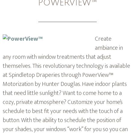
POWERVIEW™
Create
ambiance in
any room with window treatments that adjust
themselves. This revolutionary technology is available
at Spindletop Draperies through PowerView™
Motorization by Hunter Douglas. Have indoor plants
that need little sunlight? Want to come home to a
cozy, private atmosphere? Customize your home’s
schedule to best fit your needs with the touch of a
button. With the ability to schedule the position of
your shades, your windows “work” for you so you can