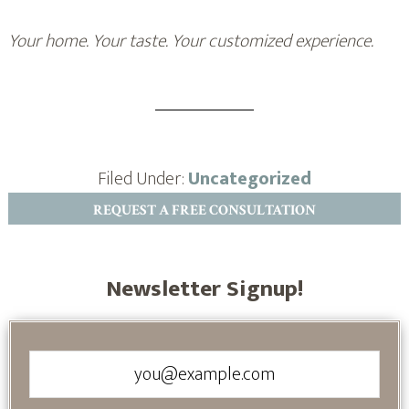
Your home. Your taste. Your customized experience.
Filed Under:
Uncategorized
REQUEST A FREE CONSULTATION
Newsletter Signup!