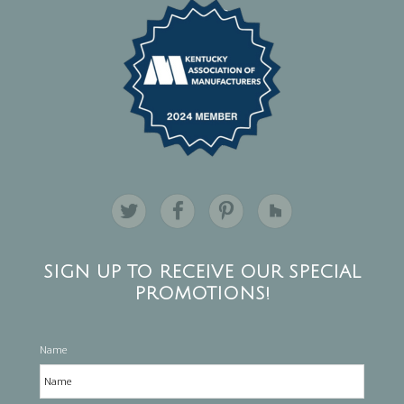
SIGN UP TO RECEIVE OUR SPECIAL
PROMOTIONS!
Name