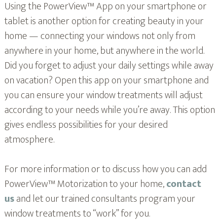
Using the PowerView™ App on your smartphone or
tablet is another option for creating beauty in your
home — connecting your windows not only from
anywhere in your home, but anywhere in the world.
Did you forget to adjust your daily settings while away
on vacation? Open this app on your smartphone and
you can ensure your window treatments will adjust
according to your needs while you’re away. This option
gives endless possibilities for your desired
atmosphere.
For more information or to discuss how you can add
PowerView™ Motorization to your home,
contact
us
and let our trained consultants program your
window treatments to “work” for you.